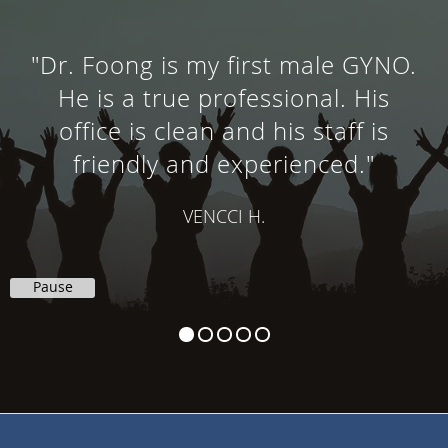
"Dr. Foong is my first male GYNO.
He is a true professional. His
office is clean and his staff is
friendly and experienced."
VENCCI H.
Pause