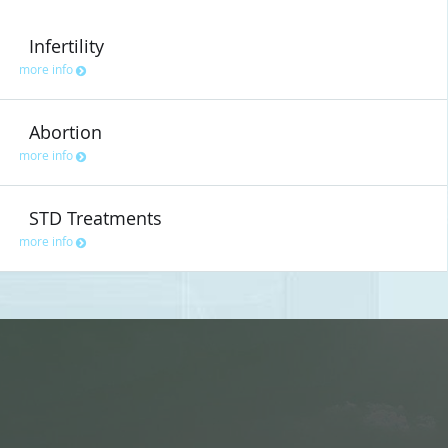
Infertility
more info
Abortion
more info
STD Treatments
more info