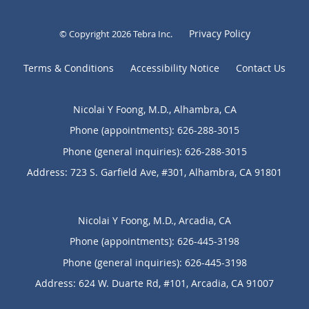
Privacy Policy
© Copyright 2026
Tebra Inc
.
Terms & Conditions
Accessibility Notice
Contact Us
Nicolai Y Foong, M.D., Alhambra, CA
Phone (appointments):
626-288-3015
Phone (general inquiries): 626-288-3015
Address:
723 S. Garfield Ave, #301,
Alhambra
,
CA
91801
Nicolai Y Foong, M.D., Arcadia, CA
Phone (appointments):
626-445-3198
Phone (general inquiries): 626-445-3198
Address:
624 W. Duarte Rd, #101,
Arcadia
,
CA
91007