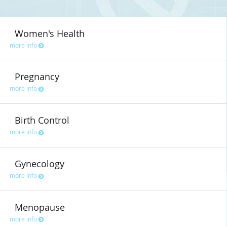
Women's Health
more info
Pregnancy
more info
Birth Control
more info
Gynecology
more info
Menopause
more info