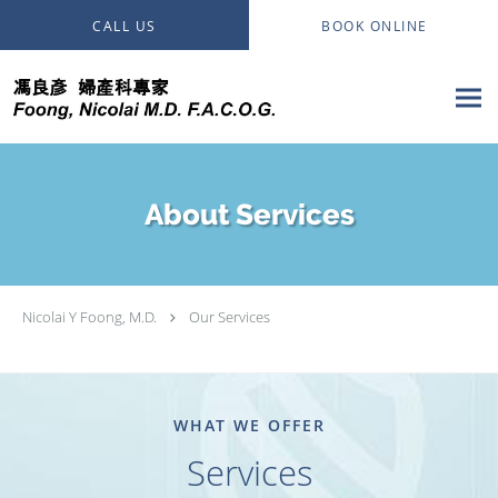
Skip to main content
CALL US
BOOK ONLINE
About Services
Nicolai Y Foong, M.D.
Our Services
WHAT WE OFFER
Services